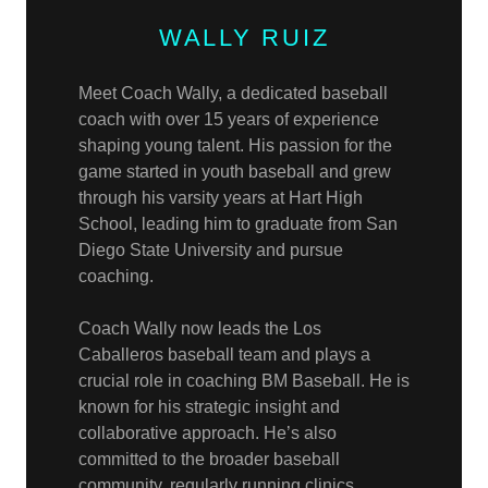
WALLY RUIZ
Meet Coach Wally, a dedicated baseball
coach with over 15 years of experience
shaping young talent. His passion for the
game started in youth baseball and grew
through his varsity years at Hart High
School, leading him to graduate from San
Diego State University and pursue
coaching.
Coach Wally now leads the Los
Caballeros baseball team and plays a
crucial role in coaching BM Baseball. He is
known for his strategic insight and
collaborative approach. He’s also
committed to the broader baseball
community, regularly running clinics,