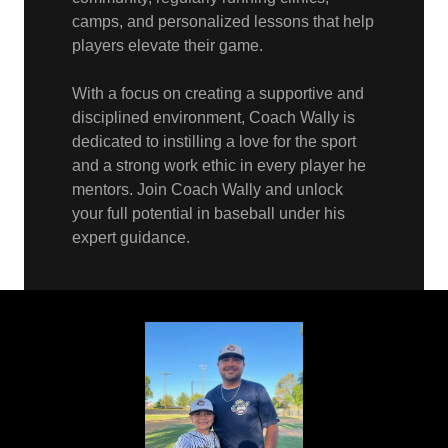
camps, and personalized lessons that help
players elevate their game.
With a focus on creating a supportive and
disciplined environment, Coach Wally is
dedicated to instilling a love for the sport
and a strong work ethic in every player he
mentors. Join Coach Wally and unlock
your full potential in baseball under his
expert guidance.